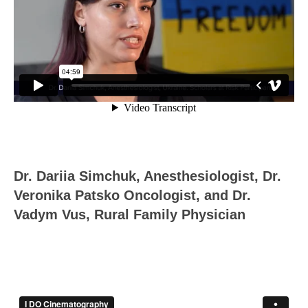
Dr. Dariia Simchuk, Anesthesiologist, Dr.
Veronika Patsko Oncologist, and Dr.
Vadym Vus, Rural Family Physician