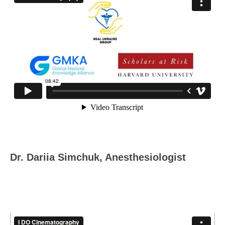
Dr. Dariia Simchuk, Anesthesiologist