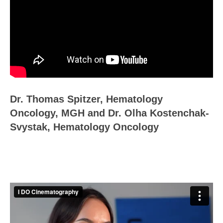
Dr. Thomas Spitzer, Hematology
Oncology, MGH and Dr. Olha Kostenchak-
Svystak, Hematology Oncology