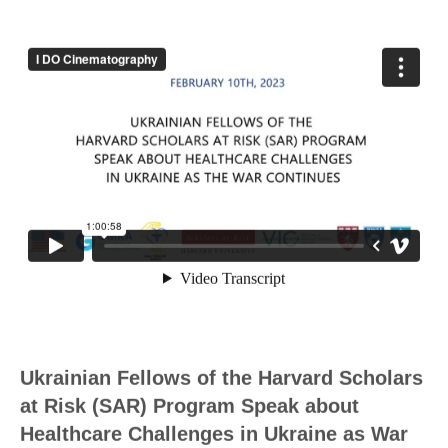
Ukrainian Fellows of the Harvard Scholars
at Risk (SAR) Program Speak about
Healthcare Challenges in Ukraine as War