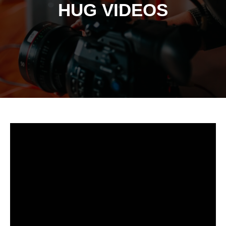
HUG VIDEOS