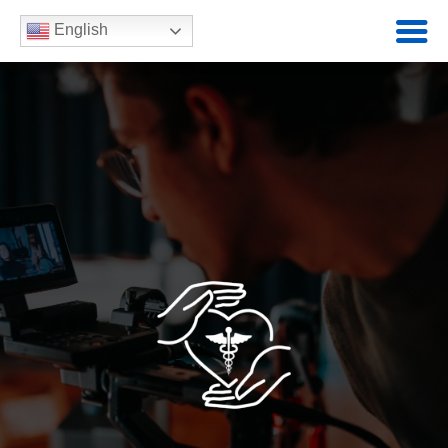
English