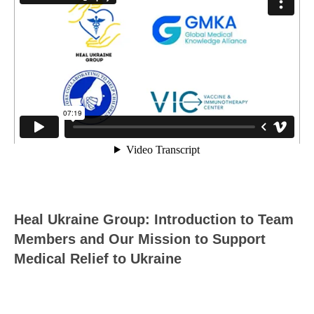
Heal Ukraine Group: Introduction to Team
Members and Our Mission to Support
Medical Relief to Ukraine