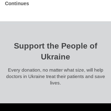
Continues
Support the People of
Ukraine
Every donation, no matter what size, will help
doctors in Ukraine treat their patients and save
lives.