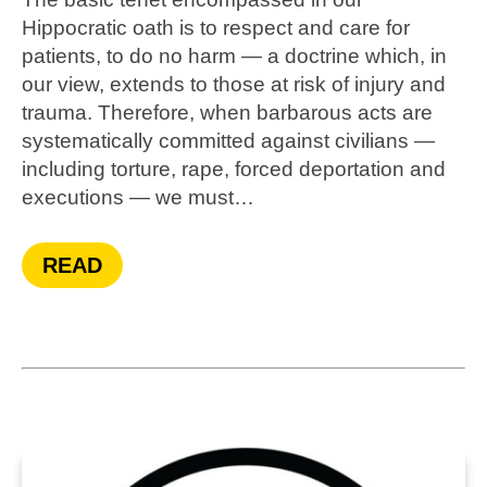
Hippocratic oath is to respect and care for
patients, to do no harm — a doctrine which, in
our view, extends to those at risk of injury and
trauma. Therefore, when barbarous acts are
systematically committed against civilians —
including torture, rape, forced deportation and
executions — we must…
READ