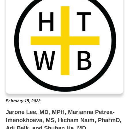
February 15, 2023
Jarone Lee, MD, MPH, Marianna Petrea-
Imenokhoeva, MS, Hicham Naim, PharmD,
Adi Balk, and Shuhan He, MD