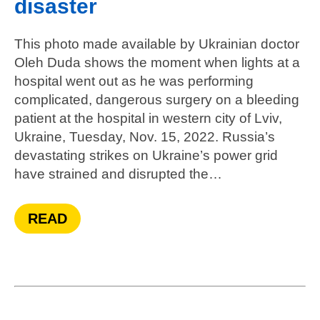
disaster
This photo made available by Ukrainian doctor
Oleh Duda shows the moment when lights at a
hospital went out as he was performing
complicated, dangerous surgery on a bleeding
patient at the hospital in western city of Lviv,
Ukraine, Tuesday, Nov. 15, 2022. Russia’s
devastating strikes on Ukraine’s power grid
have strained and disrupted the…
READ