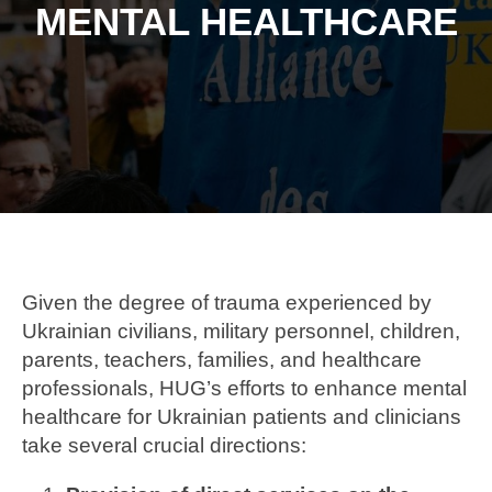
MENTAL HEALTHCARE
Given the degree of trauma experienced by
Ukrainian civilians, military personnel, children,
parents, teachers, families, and healthcare
professionals, HUG’s efforts to enhance mental
healthcare for Ukrainian patients and clinicians
take several crucial directions: