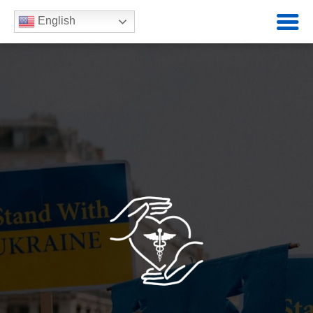
English