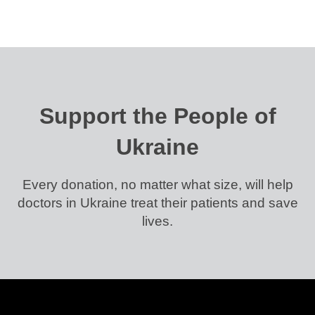
Support the People of
Ukraine
Every donation, no matter what size, will help
doctors in Ukraine treat their patients and save
lives.