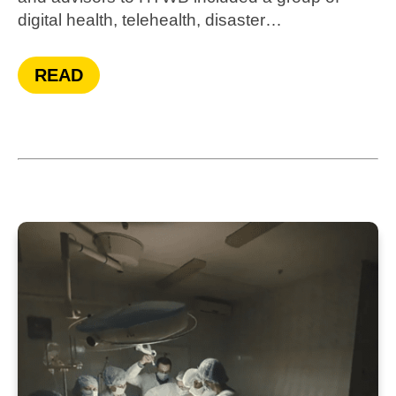
digital health, telehealth, disaster…
READ