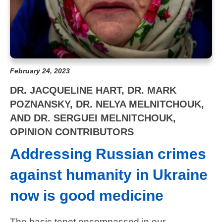
February 24, 2023
DR. JACQUELINE HART, DR. MARK
POZNANSKY, DR. NELYA MELNITCHOUK,
AND DR. SERGUEI MELNITCHOUK,
OPINION CONTRIBUTORS
Addressing Russian crimes
against humanity in Ukraine
now is good medicine
The basic tenet encompassed in our