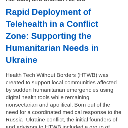
Rapid Deployment of
Telehealth in a Conflict
Zone: Supporting the
Humanitarian Needs in
Ukraine
Health Tech Without Borders (HTWB) was
created to support local communities affected
by sudden humanitarian emergencies using
digital health tools while remaining
nonsectarian and apolitical. Born out of the
need for a coordinated medical response to the
Russia–Ukraine conflict, the initial founders of
and advisors to HTWB included a group of