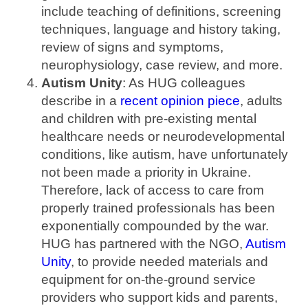
include teaching of definitions, screening
techniques, language and history taking,
review of signs and symptoms,
neurophysiology, case review, and more.
Autism Unity
: As HUG colleagues
describe in a
recent opinion piece
, adults
and children with pre-existing mental
healthcare needs or neurodevelopmental
conditions, like autism, have unfortunately
not been made a priority in Ukraine.
Therefore, lack of access to care from
properly trained professionals has been
exponentially compounded by the war.
HUG has partnered with the NGO,
Autism
Unity
, to provide needed materials and
equipment for on-the-ground service
providers who support kids and parents,