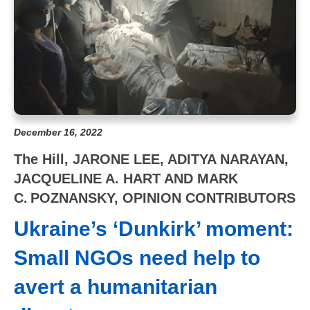
December 16, 2022
The Hill, JARONE LEE, ADITYA NARAYAN,
JACQUELINE A. HART AND MARK
C. POZNANSKY, OPINION CONTRIBUTORS
Ukraine’s ‘Dunkirk’ moment:
Small NGOs need help to
avert a humanitarian