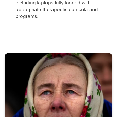
including laptops fully loaded with
appropriate therapeutic curricula and
programs.