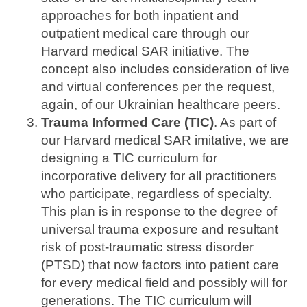
approaches for both inpatient and
outpatient medical care through our
Harvard medical SAR initiative. The
concept also includes consideration of live
and virtual conferences per the request,
again, of our Ukrainian healthcare peers.
Trauma Informed Care (TIC)
. As part of
our Harvard medical SAR imitative, we are
designing a TIC curriculum for
incorporative delivery for all practitioners
who participate, regardless of specialty.
This plan is in response to the degree of
universal trauma exposure and resultant
risk of post-traumatic stress disorder
(PTSD) that now factors into patient care
for every medical field and possibly will for
generations. The TIC curriculum will