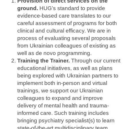
Provision of direct services on the
ground.
HUG’s standard to provide
evidence-based care translates to our
careful assessment of programs for both
clinical and cultural efficacy. We are in
process of evaluating several proposals
from Ukrainian colleagues of existing as
well as de novo programming.
Training the Trainer.
Through our current
educational initiatives, as well as plans
being explored with Ukrainian partners to
implement both in-person and virtual
trainings, we support our Ukrainian
colleagues to expand and improve
delivery of mental health and trauma-
informed care. Such training includes
bringing psychiatry specialist(s) to learn
state-of-the-art multidisciplinary team