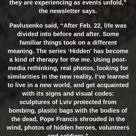
they are experiencing as events unfold,”
the newsletter says.
Pavlusenko said, “After Feb. 22, life was
divided into before and after. Some
familiar things took on a different
meaning. The series ‘Hidden’ has become
a kind of therapy for the me. Using post-
media rethinking, real photos, looking for
similarities in the new reality, I’ve learned
to live in a new world, and get acquainted
with its signs and visual codes:
sculptures of Lviv protected from
bombing, plastic bags with the bodies of
the dead, Pope Francis shrouded in the
wind, photos of hidden heroes, volunteers
and soldiers.”