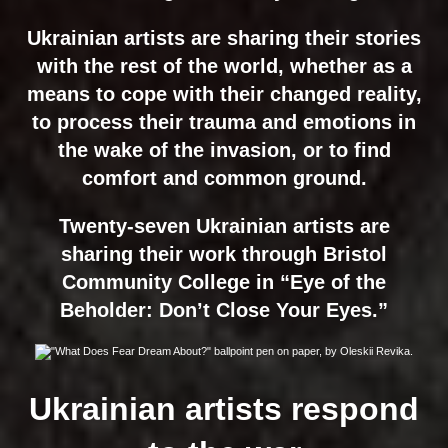
Ukrainian artists are sharing their stories
with the rest of the world, whether as a
means to cope with their changed reality,
to process their trauma and emotions in
the wake of the invasion, or to find
comfort and common ground.
Twenty-seven Ukrainian artists are
sharing their work through Bristol
Community College in “Eye of the
Beholder: Don’t Close Your Eyes.”
Ukrainian artists respond