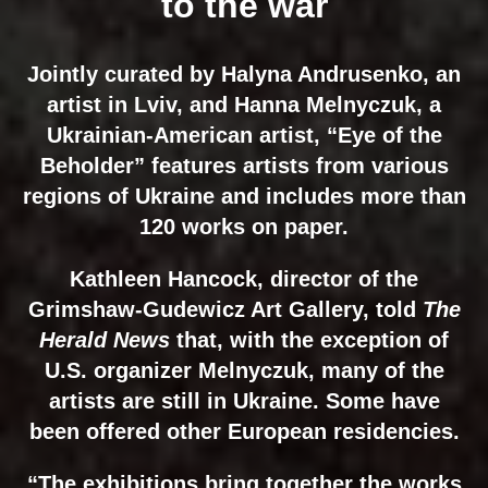
to the war
Jointly curated by Halyna Andrusenko, an
artist in Lviv, and Hanna Melnyczuk, a
Ukrainian-American artist, “Eye of the
Beholder” features artists from various
regions of Ukraine and includes more than
120 works on paper.
Kathleen Hancock, director of the
Grimshaw-Gudewicz Art Gallery, told
The
Herald News
that, with the exception of
U.S. organizer Melnyczuk, many of the
artists are still in Ukraine. Some have
been offered other European residencies.
“The exhibitions bring together the works