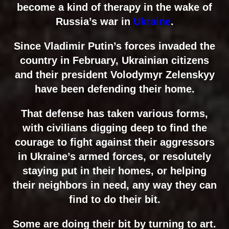
become a kind of therapy in the wake of
Russia’s war in
Ukraine
.
Since Vladimir Putin’s forces invaded the
country in February, Ukrainian citizens
and their president Volodymyr Zelenskyy
have been defending their home.
That defense has taken various forms,
with civilians digging deep to find the
courage to fight against their aggressors
in Ukraine’s armed forces, or resolutely
staying put in their homes, or helping
their neighbors in need, any way they can
find to do their bit.
Some are doing their bit by turning to art.