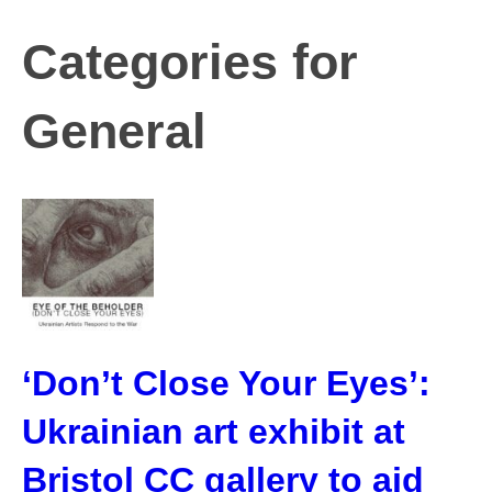
Categories for
General
‘Don’t Close Your Eyes’:
Ukrainian art exhibit at
Bristol CC gallery to aid