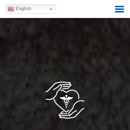
English