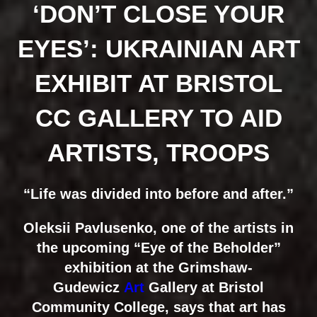
‘DON’T CLOSE YOUR
EYES’: UKRAINIAN ART
EXHIBIT AT BRISTOL
CC GALLERY TO AID
ARTISTS, TROOPS
“Life was divided into before and after.”
Oleksii Pavlusenko, one of the artists in
the upcoming “Eye of the Beholder”
exhibition at the Grimshaw-
Gudewicz
Art
Gallery at Bristol
Community College, says that art has