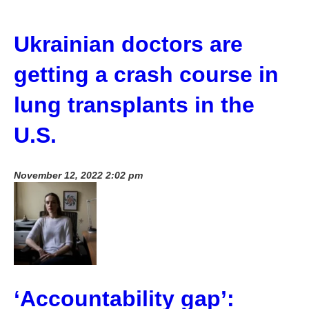
Ukrainian doctors are
getting a crash course in
lung transplants in the
U.S.
November 12, 2022 2:02 pm
‘Accountability gap’: