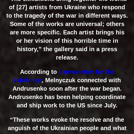
of [27] artists from Ukraine who respond
to the tragedy of the war in different ways.
Some of the works are universal; others
are more specific. Each artist brings his
or her vision of this horrible time in
history,” the gallery said in a press
release.
According to
a newsletter for the
exhibition
, Melnyczuk connected with
Andrusenko soon after the war began.
Andrusenko has been helping coordinate
and ship work to the US since July.
“These works evoke the resolve and the
anguish of the Ukrainian people and what