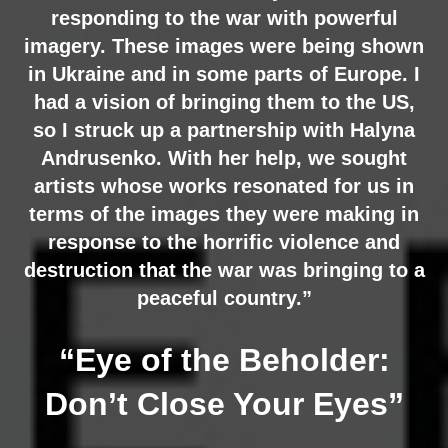
responding to the war with powerful
imagery. These images were being shown
in Ukraine and in some parts of Europe. I
had a vision of bringing them to the US,
so I struck up a partnership with Halyna
Andrusenko. With her help, we sought
artists whose works resonated for us in
terms of the images they were making in
response to the horrific violence and
destruction that the war was bringing to a
peaceful country.”
“Eye of the Beholder:
Don’t Close Your Eyes”