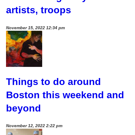
artists, troops
November 15, 2022 12:34 pm
Things to do around
Boston this weekend and
beyond
November 12, 2022 2:22 pm