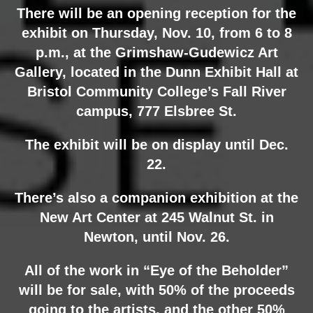
There will be an opening reception for the
exhibit on Thursday, Nov. 10, from 6 to 8
p.m., at the Grimshaw-Gudewicz Art
Gallery, located in the Dunn Exhibit Hall at
Bristol Community College’s Fall River
campus, 777 Elsbree St.
The exhibit will be on display until Dec.
22.
There’s also a companion exhibition at the
New Art Center at 245 Walnut St. in
Newton, until Nov. 26.
All of the work in “Eye of the Beholder”
will be for sale, with 50% of the proceeds
going to the artists, and the other 50%