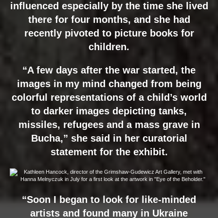
influenced especially by the time she lived
there for four months, and she had
recently pivoted to picture books for
children.
“A few days after the war started, the
images in my mind changed from being
colorful representations of a child’s world
to darker images depicting tanks,
missiles, refugees and a mass grave in
Bucha,” she said in her curatorial
statement for the exhibit.
“Soon I began to look for like-minded
artists and found many in Ukraine