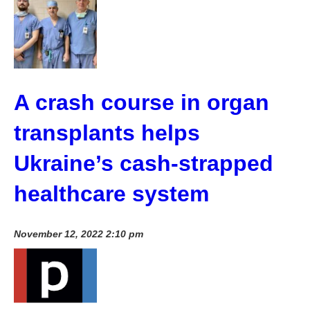
A crash course in organ
transplants helps
Ukraine’s cash-strapped
healthcare system
November 12, 2022 2:10 pm