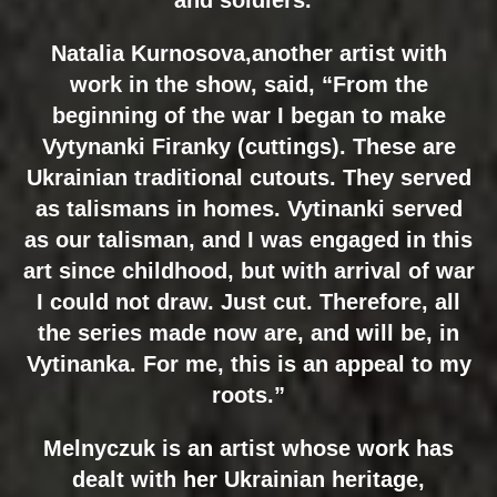
Natalia Kurnosova,another artist with
work in the show, said, “From the
beginning of the war I began to make
Vytynanki Firanky (cuttings). These are
Ukrainian traditional cutouts. They served
as talismans in homes. Vytinanki served
as our talisman, and I was engaged in this
art since childhood, but with arrival of war
I could not draw. Just cut. Therefore, all
the series made now are, and will be, in
Vytinanka. For me, this is an appeal to my
roots.”
Melnyczuk is an artist whose work has
dealt with her Ukrainian heritage,