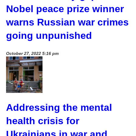
Nobel peace prize winner
warns Russian war crimes
going unpunished
October 27, 2022 5:16 pm
Addressing the mental
health crisis for
Ukrainians in war and