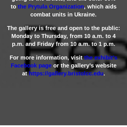
to
the Prytula Organization
, which aids
combat units in Ukraine.
The gallery is free and open to the public:
Monday to Thursday, from 10 a.m. to 4
p.m. and Friday from 10 a.m. to 1 p.m.
For more information, visit
the exhibit’s
Facebook page
or the gallery’s website
at
https://gallery.bristolcc.edu
.